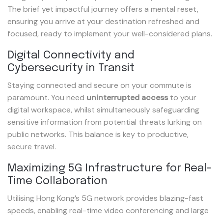
The brief yet impactful journey offers a mental reset,
ensuring you arrive at your destination refreshed and
focused, ready to implement your well-considered plans.
Digital Connectivity and
Cybersecurity in Transit
Staying connected and secure on your commute is
paramount. You need
uninterrupted access
to your
digital workspace, whilst simultaneously safeguarding
sensitive information from potential threats lurking on
public networks. This balance is key to productive,
secure travel.
Maximizing 5G Infrastructure for Real-
Time Collaboration
Utilising Hong Kong’s 5G network provides blazing-fast
speeds, enabling real-time video conferencing and large