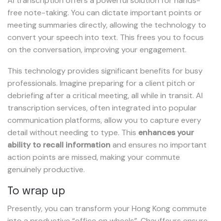
AI transcription offers a powerful solution for hands-
free note-taking. You can dictate important points or
meeting summaries directly, allowing the technology to
convert your speech into text. This frees you to focus
on the conversation, improving your engagement.
This technology provides significant benefits for busy
professionals. Imagine preparing for a client pitch or
debriefing after a critical meeting, all while in transit. AI
transcription services, often integrated into popular
communication platforms, allow you to capture every
detail without needing to type. This
enhances your
ability to recall information
and ensures no important
action points are missed, making your commute
genuinely productive.
To wrap up
Presently, you can transform your Hong Kong commute
into a productive “office on wheels”. Chauffeurs ensure