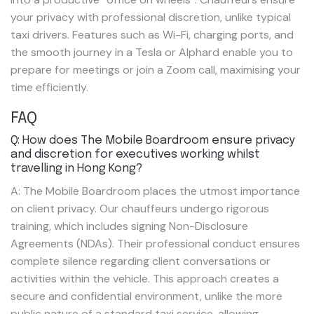
your privacy with professional discretion, unlike typical
taxi drivers. Features such as Wi-Fi, charging ports, and
the smooth journey in a Tesla or Alphard enable you to
prepare for meetings or join a Zoom call, maximising your
time efficiently.
FAQ
Q: How does The Mobile Boardroom ensure privacy
and discretion for executives working whilst
travelling in Hong Kong?
A: The Mobile Boardroom places the utmost importance
on client privacy. Our chauffeurs undergo rigorous
training, which includes signing Non-Disclosure
Agreements (NDAs). Their professional conduct ensures
complete silence regarding client conversations or
activities within the vehicle. This approach creates a
secure and confidential environment, unlike the more
public nature of a standard taxi service, allowing