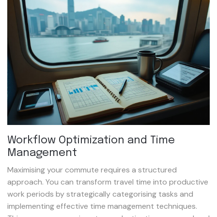
Workflow Optimization and Time
Management
Maximising your commute requires a structured
approach. You can transform travel time into productive
work periods by strategically categorising tasks and
implementing effective time management techniques.