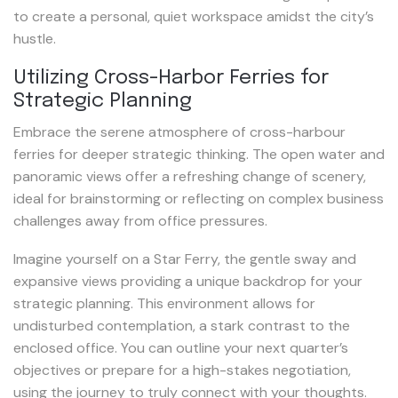
to create a personal, quiet workspace amidst the city’s
hustle.
Utilizing Cross-Harbor Ferries for
Strategic Planning
Embrace the serene atmosphere of cross-harbour
ferries for deeper strategic thinking. The open water and
panoramic views offer a refreshing change of scenery,
ideal for brainstorming or reflecting on complex business
challenges away from office pressures.
Imagine yourself on a Star Ferry, the gentle sway and
expansive views providing a unique backdrop for your
strategic planning. This environment allows for
undisturbed contemplation, a stark contrast to the
enclosed office. You can outline your next quarter’s
objectives or prepare for a high-stakes negotiation,
using the journey to truly connect with your thoughts.