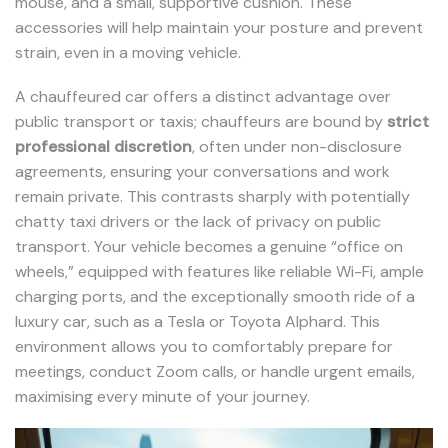
mouse, and a small, supportive cushion. These
accessories will help maintain your posture and prevent
strain, even in a moving vehicle.
A chauffeured car offers a distinct advantage over
public transport or taxis; chauffeurs are bound by
strict
professional discretion
, often under non-disclosure
agreements, ensuring your conversations and work
remain private. This contrasts sharply with potentially
chatty taxi drivers or the lack of privacy on public
transport. Your vehicle becomes a genuine “office on
wheels,” equipped with features like reliable Wi-Fi, ample
charging ports, and the exceptionally smooth ride of a
luxury car, such as a Tesla or Toyota Alphard. This
environment allows you to comfortably prepare for
meetings, conduct Zoom calls, or handle urgent emails,
maximising every minute of your journey.