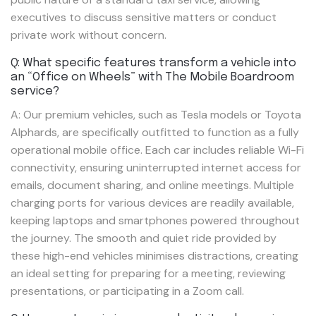
executives to discuss sensitive matters or conduct
private work without concern.
Q: What specific features transform a vehicle into
an “Office on Wheels” with The Mobile Boardroom
service?
A: Our premium vehicles, such as Tesla models or Toyota
Alphards, are specifically outfitted to function as a fully
operational mobile office. Each car includes reliable Wi-Fi
connectivity, ensuring uninterrupted internet access for
emails, document sharing, and online meetings. Multiple
charging ports for various devices are readily available,
keeping laptops and smartphones powered throughout
the journey. The smooth and quiet ride provided by
these high-end vehicles minimises distractions, creating
an ideal setting for preparing for a meeting, reviewing
presentations, or participating in a Zoom call.