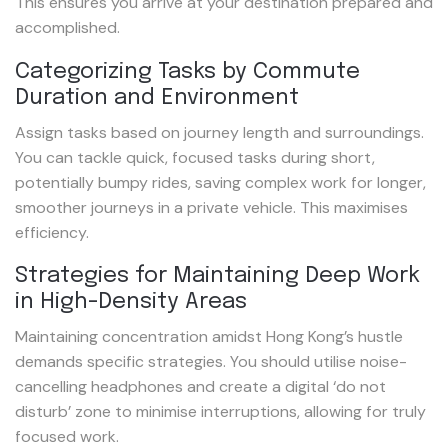
This ensures you arrive at your destination prepared and
accomplished.
Categorizing Tasks by Commute
Duration and Environment
Assign tasks based on journey length and surroundings.
You can tackle quick, focused tasks during short,
potentially bumpy rides, saving complex work for longer,
smoother journeys in a private vehicle. This maximises
efficiency.
Strategies for Maintaining Deep Work
in High-Density Areas
Maintaining concentration amidst Hong Kong’s hustle
demands specific strategies. You should utilise noise-
cancelling headphones and create a digital ‘do not
disturb’ zone to minimise interruptions, allowing for truly
focused work.