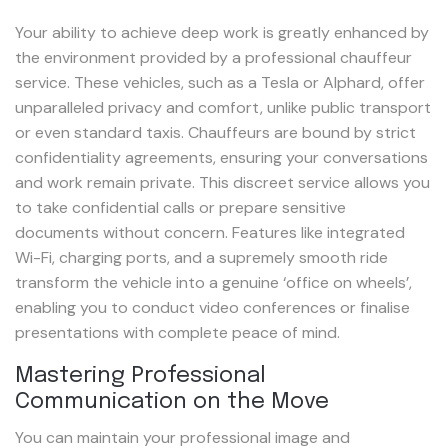
Your ability to achieve deep work is greatly enhanced by
the environment provided by a professional chauffeur
service. These vehicles, such as a Tesla or Alphard, offer
unparalleled privacy and comfort, unlike public transport
or even standard taxis. Chauffeurs are bound by strict
confidentiality agreements, ensuring your conversations
and work remain private. This discreet service allows you
to take confidential calls or prepare sensitive
documents without concern. Features like integrated
Wi-Fi, charging ports, and a supremely smooth ride
transform the vehicle into a genuine ‘office on wheels’,
enabling you to conduct video conferences or finalise
presentations with complete peace of mind.
Mastering Professional
Communication on the Move
You can maintain your professional image and