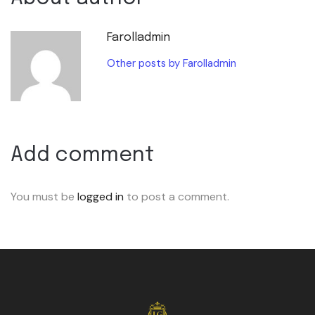
Farolladmin
Other posts by Farolladmin
Add comment
You must be
logged in
to post a comment.