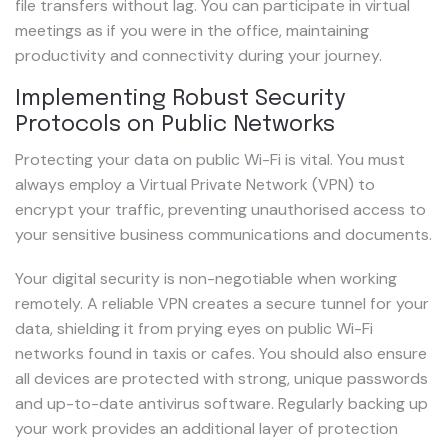
file transfers without lag. You can participate in virtual
meetings as if you were in the office, maintaining
productivity and connectivity during your journey.
Implementing Robust Security
Protocols on Public Networks
Protecting your data on public Wi-Fi is vital. You must
always employ a Virtual Private Network (VPN) to
encrypt your traffic, preventing unauthorised access to
your sensitive business communications and documents.
Your digital security is non-negotiable when working
remotely. A reliable VPN creates a secure tunnel for your
data, shielding it from prying eyes on public Wi-Fi
networks found in taxis or cafes. You should also ensure
all devices are protected with strong, unique passwords
and up-to-date antivirus software. Regularly backing up
your work provides an additional layer of protection