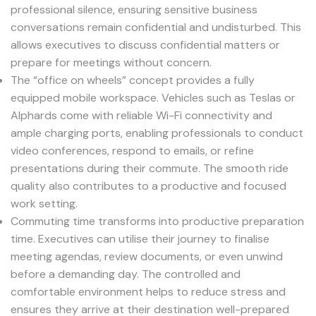
professional silence, ensuring sensitive business
conversations remain confidential and undisturbed. This
allows executives to discuss confidential matters or
prepare for meetings without concern.
The “office on wheels” concept provides a fully
equipped mobile workspace. Vehicles such as Teslas or
Alphards come with reliable Wi-Fi connectivity and
ample charging ports, enabling professionals to conduct
video conferences, respond to emails, or refine
presentations during their commute. The smooth ride
quality also contributes to a productive and focused
work setting.
Commuting time transforms into productive preparation
time. Executives can utilise their journey to finalise
meeting agendas, review documents, or even unwind
before a demanding day. The controlled and
comfortable environment helps to reduce stress and
ensures they arrive at their destination well-prepared