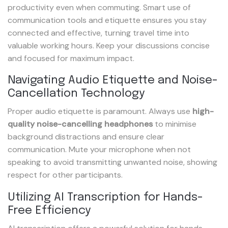
productivity even when commuting. Smart use of
communication tools and etiquette ensures you stay
connected and effective, turning travel time into
valuable working hours. Keep your discussions concise
and focused for maximum impact.
Navigating Audio Etiquette and Noise-
Cancellation Technology
Proper audio etiquette is paramount. Always use
high-
quality noise-cancelling headphones
to minimise
background distractions and ensure clear
communication. Mute your microphone when not
speaking to avoid transmitting unwanted noise, showing
respect for other participants.
Utilizing AI Transcription for Hands-
Free Efficiency