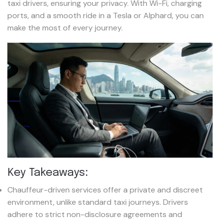
taxi drivers, ensuring your privacy. With Wi-Fi, charging
ports, and a smooth ride in a Tesla or Alphard, you can
make the most of every journey.
Key Takeaways:
Chauffeur-driven services offer a private and discreet
environment, unlike standard taxi journeys. Drivers
adhere to strict non-disclosure agreements and