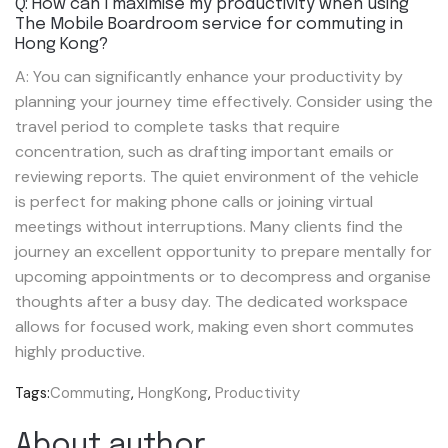
Q: How can I maximise my productivity when using
The Mobile Boardroom service for commuting in
Hong Kong?
A: You can significantly enhance your productivity by
planning your journey time effectively. Consider using the
travel period to complete tasks that require
concentration, such as drafting important emails or
reviewing reports. The quiet environment of the vehicle
is perfect for making phone calls or joining virtual
meetings without interruptions. Many clients find the
journey an excellent opportunity to prepare mentally for
upcoming appointments or to decompress and organise
thoughts after a busy day. The dedicated workspace
allows for focused work, making even short commutes
highly productive.
Tags:
Commuting
,
HongKong
,
Productivity
About author