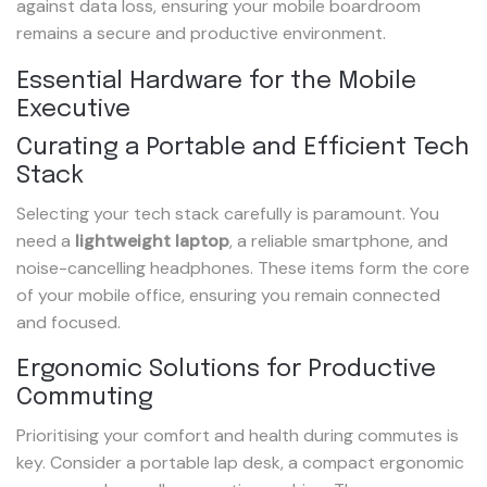
against data loss, ensuring your mobile boardroom
remains a secure and productive environment.
Essential Hardware for the Mobile
Executive
Curating a Portable and Efficient Tech
Stack
Selecting your tech stack carefully is paramount. You
need a
lightweight laptop
, a reliable smartphone, and
noise-cancelling headphones. These items form the core
of your mobile office, ensuring you remain connected
and focused.
Ergonomic Solutions for Productive
Commuting
Prioritising your comfort and health during commutes is
key. Consider a portable lap desk, a compact ergonomic