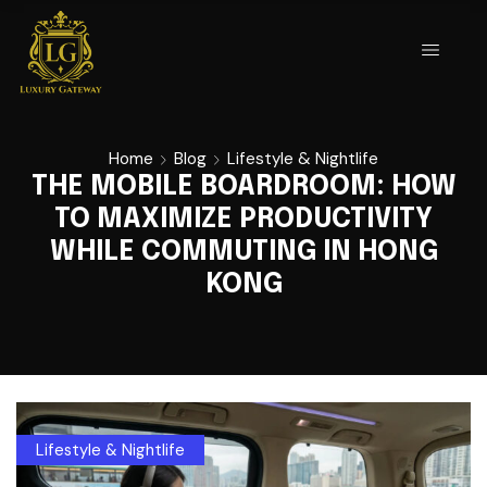
Home
Blog
Lifestyle & Nightlife
THE MOBILE BOARDROOM: HOW
TO MAXIMIZE PRODUCTIVITY
WHILE COMMUTING IN HONG
KONG
Lifestyle & Nightlife