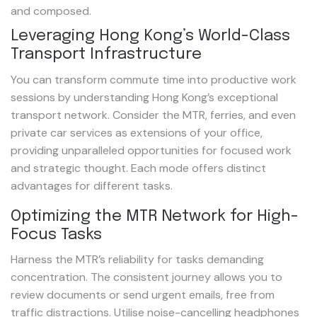
and composed.
Leveraging Hong Kong’s World-Class
Transport Infrastructure
You can transform commute time into productive work
sessions by understanding Hong Kong’s exceptional
transport network. Consider the MTR, ferries, and even
private car services as extensions of your office,
providing unparalleled opportunities for focused work
and strategic thought. Each mode offers distinct
advantages for different tasks.
Optimizing the MTR Network for High-
Focus Tasks
Harness the MTR’s reliability for tasks demanding
concentration. The consistent journey allows you to
review documents or send urgent emails, free from
traffic distractions. Utilise noise-cancelling headphones