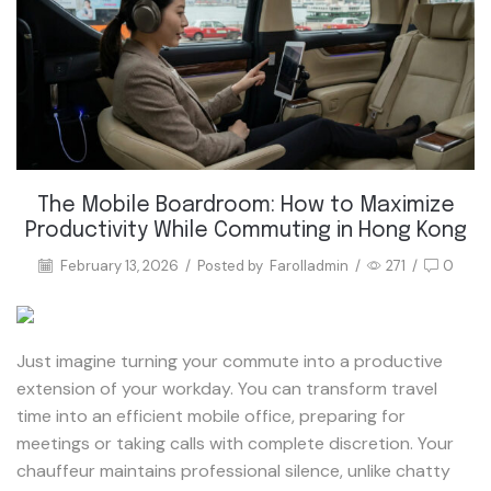
The Mobile Boardroom: How to Maximize
Productivity While Commuting in Hong Kong
February 13, 2026
/
Posted by
Farolladmin
/
271
/
0
Just imagine turning your commute into a productive
extension of your workday. You can transform travel
time into an efficient mobile office, preparing for
meetings or taking calls with complete discretion. Your
chauffeur maintains professional silence, unlike chatty