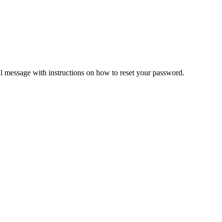
il message with instructions on how to reset your password.