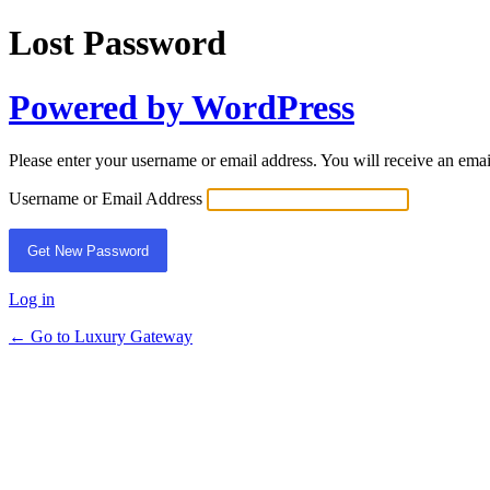
Lost Password
Powered by WordPress
Please enter your username or email address. You will receive an ema
Username or Email Address
Log in
← Go to Luxury Gateway